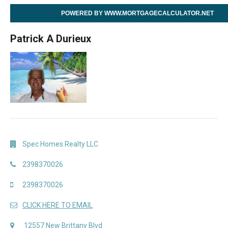
POWERED BY WWW.MORTGAGECALCULATOR.NET
Patrick A Durieux
Spec Homes Realty LLC
2398370026
2398370026
CLICK HERE TO EMAIL
12557 New Brittany Blvd