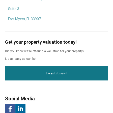
Suite 3
Fort Myers, FL 33907
Get your property valuation today!
Did you know we're offering a valuation for your property?
It's as easy as can be!
I want it now!
Social Media