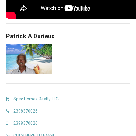
Patrick A Durieux
Spec Homes Realty LLC
2398370026
2398370026
CLICK HERE TO EMAIL