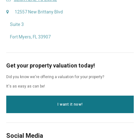
12557 New Brittany Blvd
Suite 3
Fort Myers, FL 33907
Get your property valuation today!
Did you know we're offering a valuation for your property?
It's as easy as can be!
I want it now!
Social Media